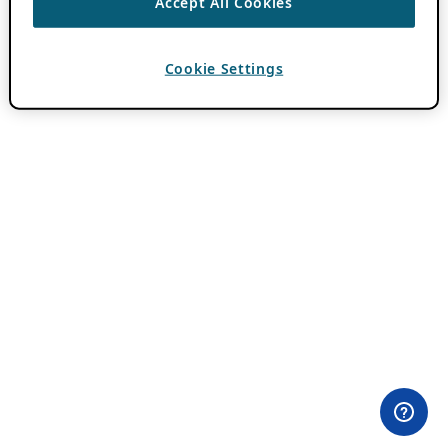
Accept All Cookies
Cookie Settings