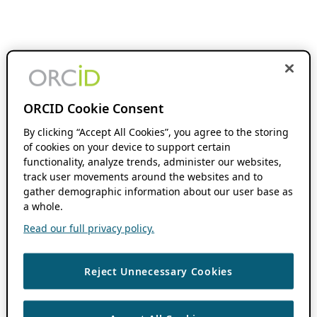
ORCID Cookie Consent
By clicking “Accept All Cookies”, you agree to the storing
of cookies on your device to support certain
functionality, analyze trends, administer our websites,
track user movements around the websites and to
gather demographic information about our user base as
a whole.
Read our full privacy policy.
Reject Unnecessary Cookies