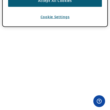
Accept All Cookies
Cookie Settings