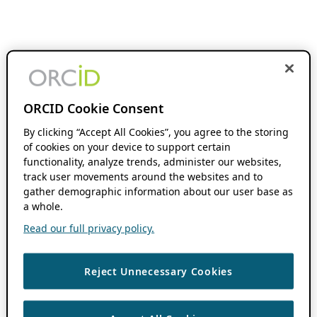
ORCID Cookie Consent
By clicking “Accept All Cookies”, you agree to the storing
of cookies on your device to support certain
functionality, analyze trends, administer our websites,
track user movements around the websites and to
gather demographic information about our user base as
a whole.
Read our full privacy policy.
Reject Unnecessary Cookies