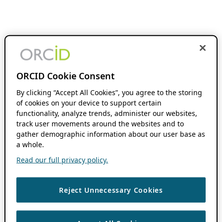
ORCID Cookie Consent
By clicking “Accept All Cookies”, you agree to the storing
of cookies on your device to support certain
functionality, analyze trends, administer our websites,
track user movements around the websites and to
gather demographic information about our user base as
a whole.
Read our full privacy policy.
Reject Unnecessary Cookies