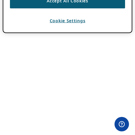
Accept All Cookies
Cookie Settings