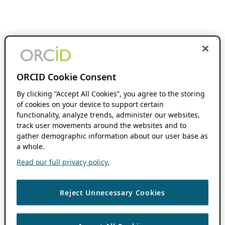
ORCID Cookie Consent
By clicking “Accept All Cookies”, you agree to the storing
of cookies on your device to support certain
functionality, analyze trends, administer our websites,
track user movements around the websites and to
gather demographic information about our user base as
a whole.
Read our full privacy policy.
Reject Unnecessary Cookies