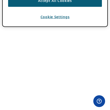
Accept All Cookies
Cookie Settings