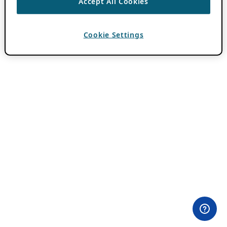
Accept All Cookies
Cookie Settings