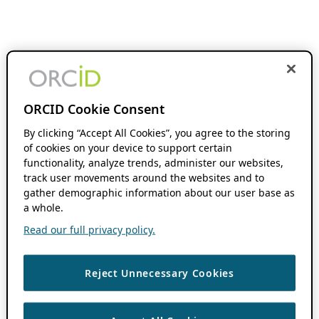
ORCID Cookie Consent
By clicking “Accept All Cookies”, you agree to the storing
of cookies on your device to support certain
functionality, analyze trends, administer our websites,
track user movements around the websites and to
gather demographic information about our user base as
a whole.
Read our full privacy policy.
Reject Unnecessary Cookies