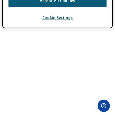
Accept All Cookies
Cookie Settings