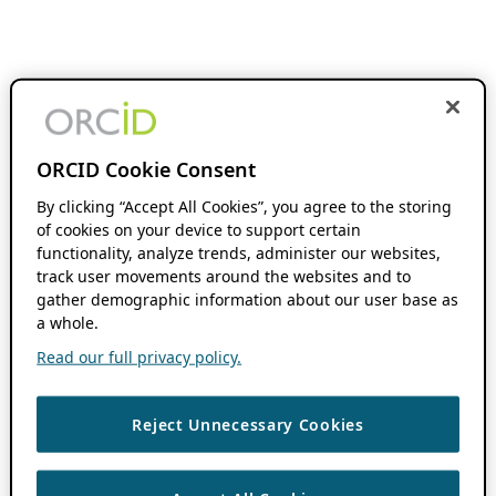
ORCID Cookie Consent
By clicking “Accept All Cookies”, you agree to the storing
of cookies on your device to support certain
functionality, analyze trends, administer our websites,
track user movements around the websites and to
gather demographic information about our user base as
a whole.
Read our full privacy policy.
Reject Unnecessary Cookies