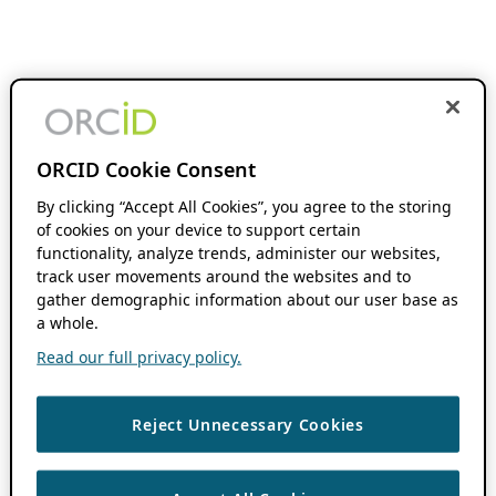
ORCID Cookie Consent
By clicking “Accept All Cookies”, you agree to the storing
of cookies on your device to support certain
functionality, analyze trends, administer our websites,
track user movements around the websites and to
gather demographic information about our user base as
a whole.
Read our full privacy policy.
Reject Unnecessary Cookies