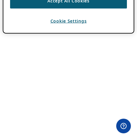
Accept All Cookies
Cookie Settings