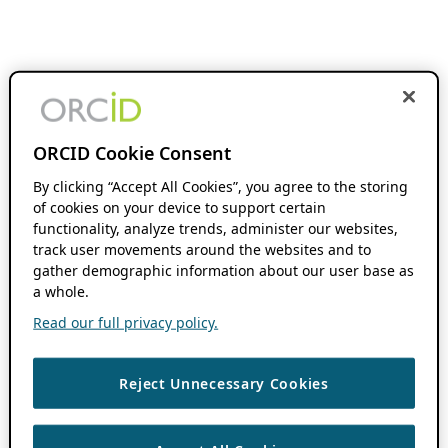
ORCID Cookie Consent
By clicking “Accept All Cookies”, you agree to the storing
of cookies on your device to support certain
functionality, analyze trends, administer our websites,
track user movements around the websites and to
gather demographic information about our user base as
a whole.
Read our full privacy policy.
Reject Unnecessary Cookies