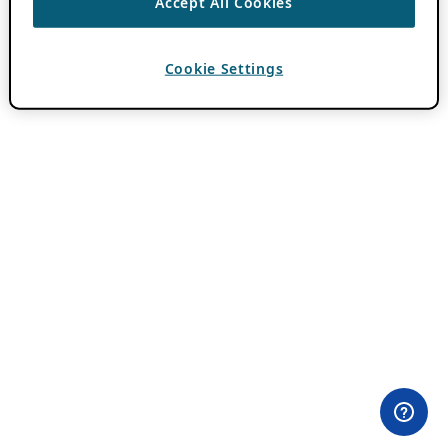
Accept All Cookies
Cookie Settings