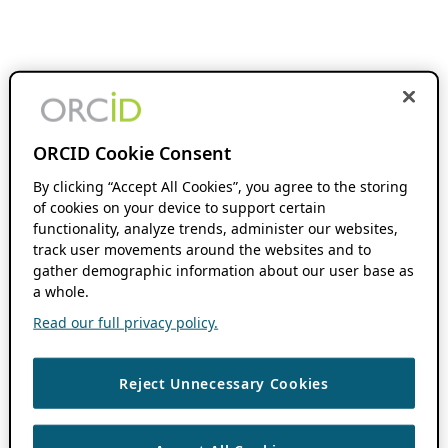
ORCID Cookie Consent
By clicking “Accept All Cookies”, you agree to the storing
of cookies on your device to support certain
functionality, analyze trends, administer our websites,
track user movements around the websites and to
gather demographic information about our user base as
a whole.
Read our full privacy policy.
Reject Unnecessary Cookies