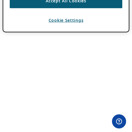
Accept All Cookies
Cookie Settings