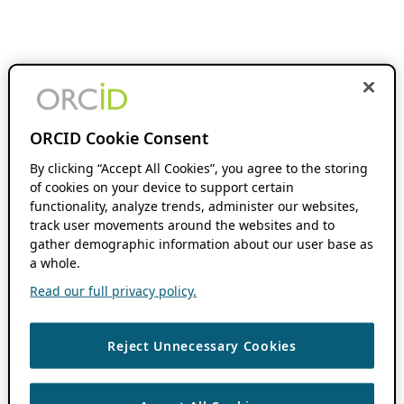
ORCID Cookie Consent
By clicking “Accept All Cookies”, you agree to the storing
of cookies on your device to support certain
functionality, analyze trends, administer our websites,
track user movements around the websites and to
gather demographic information about our user base as
a whole.
Read our full privacy policy.
Reject Unnecessary Cookies