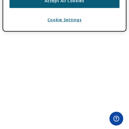
Accept All Cookies
Cookie Settings