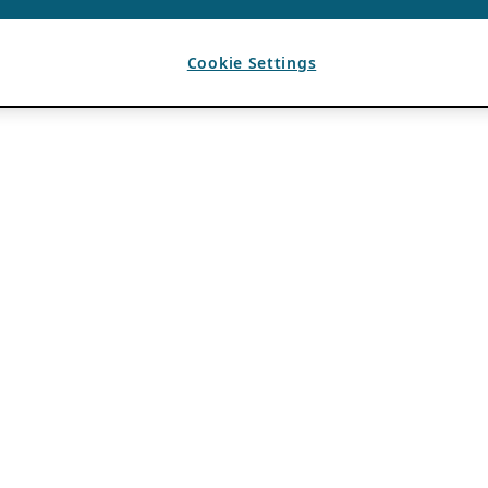
Cookie Settings