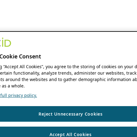
Cookie Consent
ng “Accept All Cookies”, you agree to the storing of cookies on your 
ertain functionality, analyze trends, administer our websites, track
s around the websites and to gather demographic information ab
 as a whole.
ull privacy policy.
Reject Unnecessary Cookies
Accept All Cookies