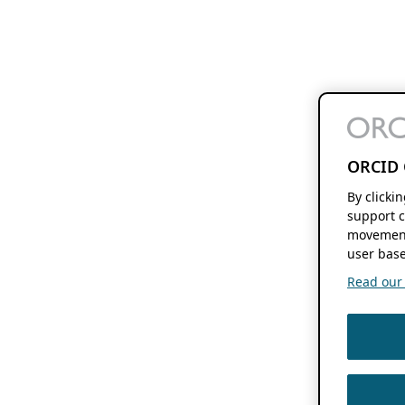
ORCID 
By clicki
support c
movement
user base
Read our f