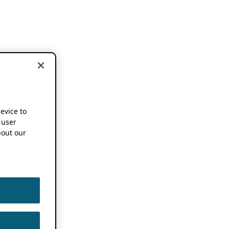
device to
 user
out our