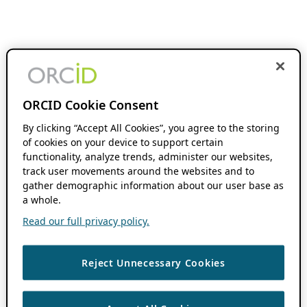
ORCID Cookie Consent
By clicking “Accept All Cookies”, you agree to the storing
of cookies on your device to support certain
functionality, analyze trends, administer our websites,
track user movements around the websites and to
gather demographic information about our user base as
a whole.
Read our full privacy policy.
Reject Unnecessary Cookies