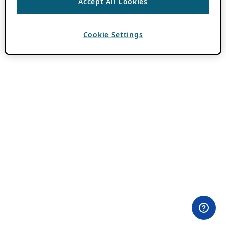
Accept All Cookies
Cookie Settings