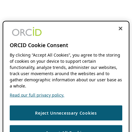
ORCID Cookie Consent
By clicking “Accept All Cookies”, you agree to the storing
of cookies on your device to support certain
functionality, analyze trends, administer our websites,
track user movements around the websites and to
gather demographic information about our user base as
a whole.
Read our full privacy policy.
Reject Unnecessary Cookies