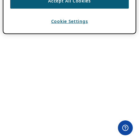
Accept All Cookies
Cookie Settings