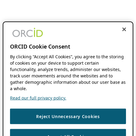
ORCID Cookie Consent
By clicking “Accept All Cookies”, you agree to the storing
of cookies on your device to support certain
functionality, analyze trends, administer our websites,
track user movements around the websites and to
gather demographic information about our user base as
a whole.
Read our full privacy policy.
Reject Unnecessary Cookies