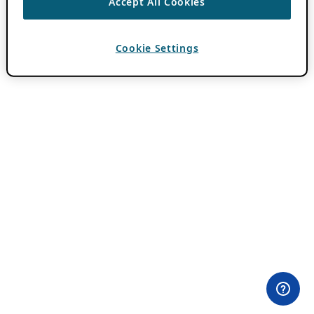
Accept All Cookies
Cookie Settings