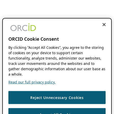
ORCID Cookie Consent
By clicking “Accept All Cookies”, you agree to the storing
of cookies on your device to support certain
functionality, analyze trends, administer our websites,
track user movements around the websites and to
gather demographic information about our user base as
a whole.
Read our full privacy policy.
Reject Unnecessary Cookies