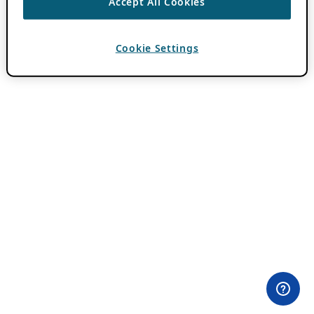
Accept All Cookies
Cookie Settings