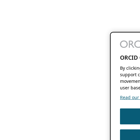
ORCID 
By clicki
support c
movement
user base
Read our f