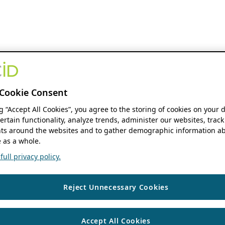
Cookie Consent
ng “Accept All Cookies”, you agree to the storing of cookies on your 
ertain functionality, analyze trends, administer our websites, track
s around the websites and to gather demographic information ab
 as a whole.
ull privacy policy.
Reject Unnecessary Cookies
Accept All Cookies