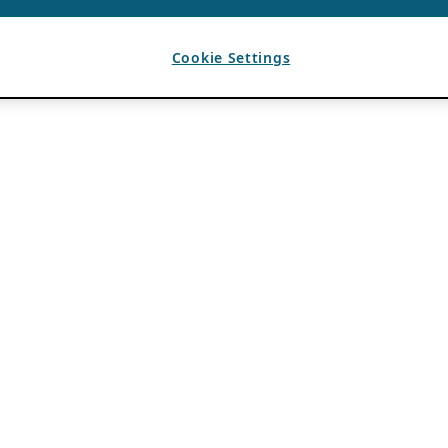
Cookie Settings