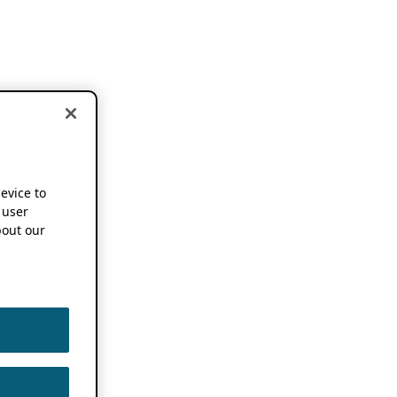
device to
 user
out our