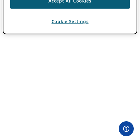
Accept All Cookies
Cookie Settings