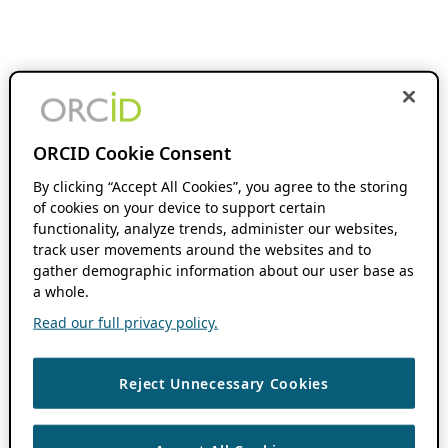
ORCID Cookie Consent
By clicking “Accept All Cookies”, you agree to the storing
of cookies on your device to support certain
functionality, analyze trends, administer our websites,
track user movements around the websites and to
gather demographic information about our user base as
a whole.
Read our full privacy policy.
Reject Unnecessary Cookies