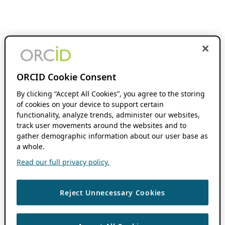
ORCID Cookie Consent
By clicking “Accept All Cookies”, you agree to the storing
of cookies on your device to support certain
functionality, analyze trends, administer our websites,
track user movements around the websites and to
gather demographic information about our user base as
a whole.
Read our full privacy policy.
Reject Unnecessary Cookies