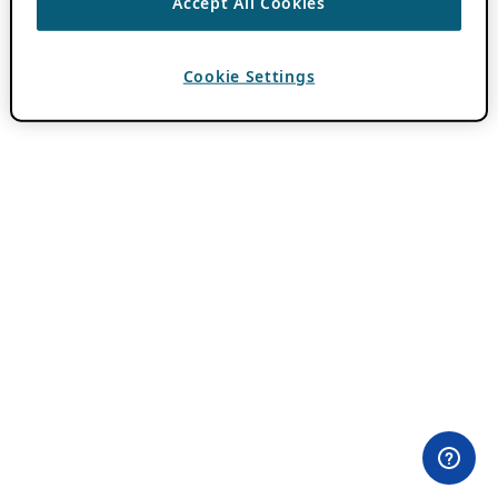
Accept All Cookies
Cookie Settings