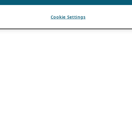
Cookie Settings