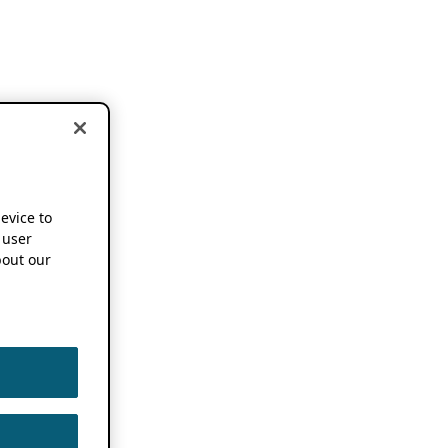
device to
 user
out our