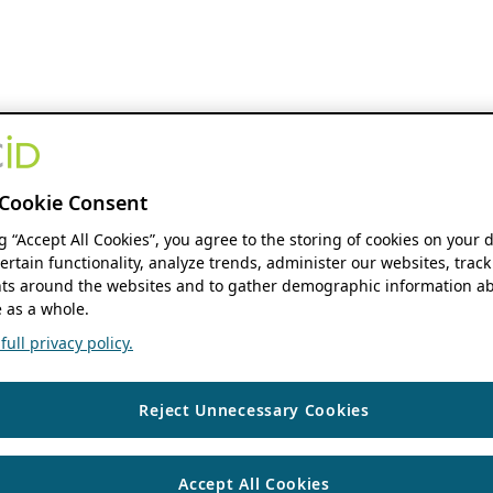
Cookie Consent
ng “Accept All Cookies”, you agree to the storing of cookies on your 
ertain functionality, analyze trends, administer our websites, track
s around the websites and to gather demographic information ab
 as a whole.
ull privacy policy.
Reject Unnecessary Cookies
Accept All Cookies