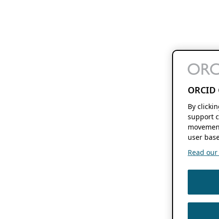
ORCID 
By clicki
support c
movement
user base
Read our f