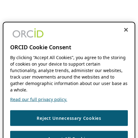
ORCID Cookie Consent
By clicking “Accept All Cookies”, you agree to the storing
of cookies on your device to support certain
functionality, analyze trends, administer our websites,
track user movements around the websites and to
gather demographic information about our user base as
a whole.
Read our full privacy policy.
Reject Unnecessary Cookies