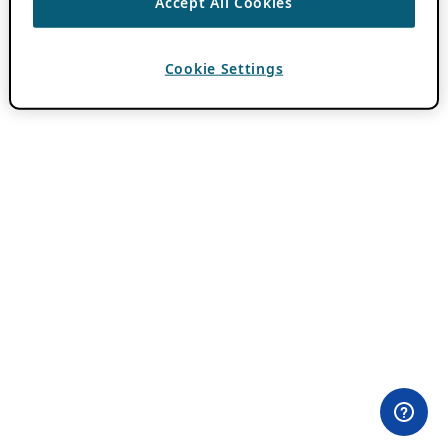
Accept All Cookies
Cookie Settings