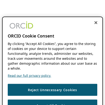
ORCID Cookie Consent
By clicking “Accept All Cookies”, you agree to the storing
of cookies on your device to support certain
functionality, analyze trends, administer our websites,
track user movements around the websites and to
gather demographic information about our user base as
a whole.
Read our full privacy policy.
Reject Unnecessary Cookies