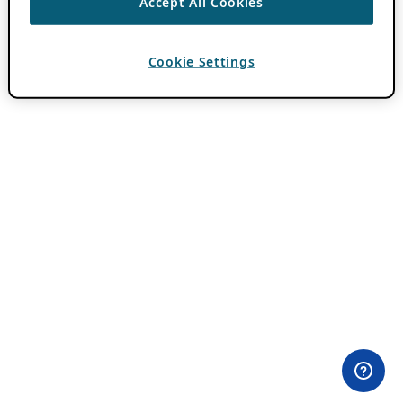
Accept All Cookies
Cookie Settings