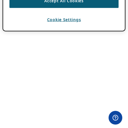
Accept All Cookies
Cookie Settings