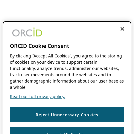
ORCID Cookie Consent
By clicking “Accept All Cookies”, you agree to the storing
of cookies on your device to support certain
functionality, analyze trends, administer our websites,
track user movements around the websites and to
gather demographic information about our user base as
a whole.
Read our full privacy policy.
Reject Unnecessary Cookies