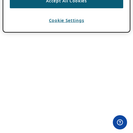
Accept All Cookies
Cookie Settings