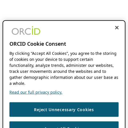
ORCID Cookie Consent
By clicking “Accept All Cookies”, you agree to the storing
of cookies on your device to support certain
functionality, analyze trends, administer our websites,
track user movements around the websites and to
gather demographic information about our user base as
a whole.
Read our full privacy policy.
Reject Unnecessary Cookies