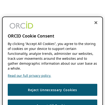
ORCID Cookie Consent
By clicking “Accept All Cookies”, you agree to the storing
of cookies on your device to support certain
functionality, analyze trends, administer our websites,
track user movements around the websites and to
gather demographic information about our user base as
a whole.
Read our full privacy policy.
Reject Unnecessary Cookies