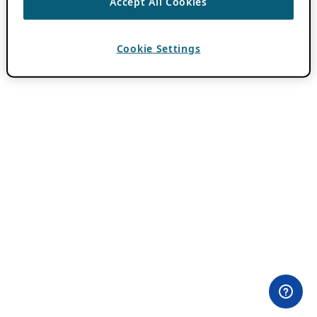
Accept All Cookies
Cookie Settings