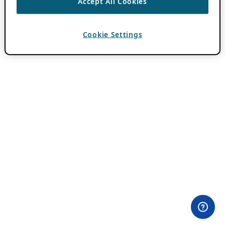
Accept All Cookies
Cookie Settings