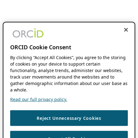
ORCID Cookie Consent
By clicking “Accept All Cookies”, you agree to the storing
of cookies on your device to support certain
functionality, analyze trends, administer our websites,
track user movements around the websites and to
gather demographic information about our user base as
a whole.
Read our full privacy policy.
Reject Unnecessary Cookies