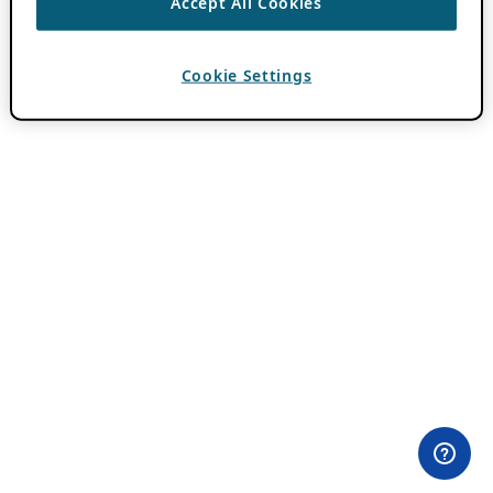
Accept All Cookies
Cookie Settings