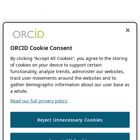
ORCID Cookie Consent
By clicking “Accept All Cookies”, you agree to the storing
of cookies on your device to support certain
functionality, analyze trends, administer our websites,
track user movements around the websites and to
gather demographic information about our user base as
a whole.
Read our full privacy policy.
Reject Unnecessary Cookies