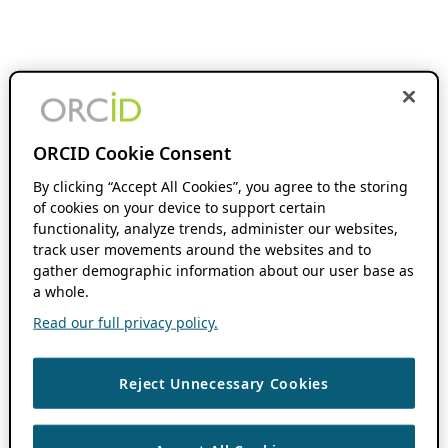
ORCID Cookie Consent
By clicking “Accept All Cookies”, you agree to the storing
of cookies on your device to support certain
functionality, analyze trends, administer our websites,
track user movements around the websites and to
gather demographic information about our user base as
a whole.
Read our full privacy policy.
Reject Unnecessary Cookies