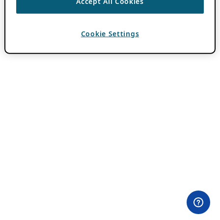
Accept All Cookies
Cookie Settings