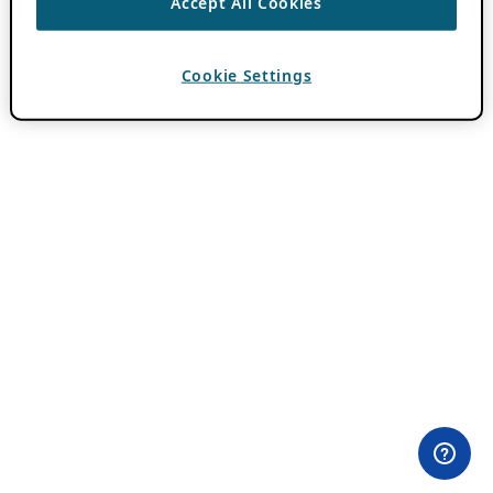
Accept All Cookies
Cookie Settings