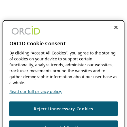
ORCID Cookie Consent
By clicking “Accept All Cookies”, you agree to the storing
of cookies on your device to support certain
functionality, analyze trends, administer our websites,
track user movements around the websites and to
gather demographic information about our user base as
a whole.
Read our full privacy policy.
Reject Unnecessary Cookies