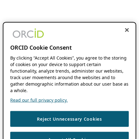
ORCID Cookie Consent
By clicking “Accept All Cookies”, you agree to the storing
of cookies on your device to support certain
functionality, analyze trends, administer our websites,
track user movements around the websites and to
gather demographic information about our user base as
a whole.
Read our full privacy policy.
Reject Unnecessary Cookies