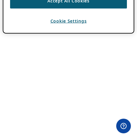
Accept All Cookies
Cookie Settings