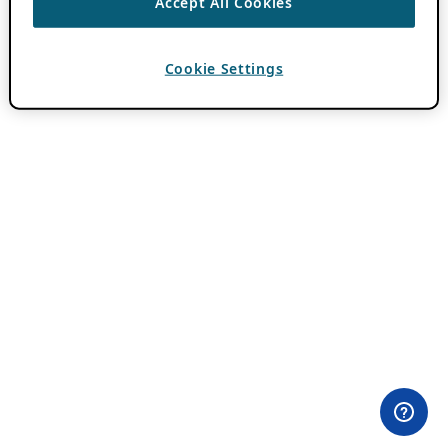
Accept All Cookies
Cookie Settings