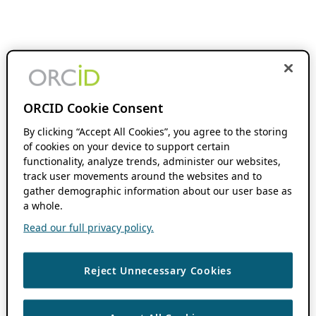
ORCID Cookie Consent
By clicking “Accept All Cookies”, you agree to the storing
of cookies on your device to support certain
functionality, analyze trends, administer our websites,
track user movements around the websites and to
gather demographic information about our user base as
a whole.
Read our full privacy policy.
Reject Unnecessary Cookies