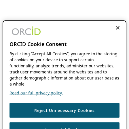
ORCID Cookie Consent
By clicking “Accept All Cookies”, you agree to the storing
of cookies on your device to support certain
functionality, analyze trends, administer our websites,
track user movements around the websites and to
gather demographic information about our user base as
a whole.
Read our full privacy policy.
Reject Unnecessary Cookies