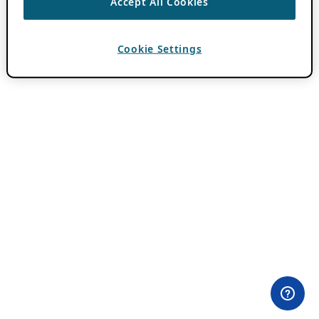
Accept All Cookies
Cookie Settings