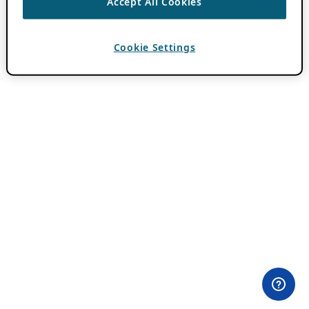
Accept All Cookies
Cookie Settings