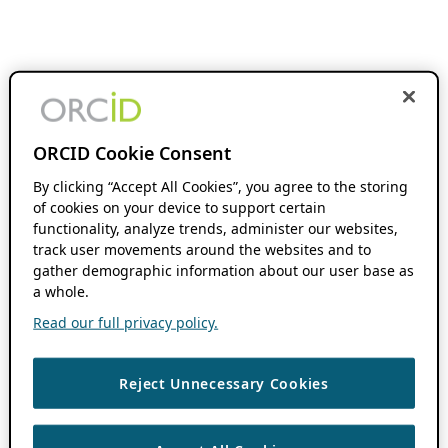
ORCID Cookie Consent
By clicking “Accept All Cookies”, you agree to the storing
of cookies on your device to support certain
functionality, analyze trends, administer our websites,
track user movements around the websites and to
gather demographic information about our user base as
a whole.
Read our full privacy policy.
Reject Unnecessary Cookies