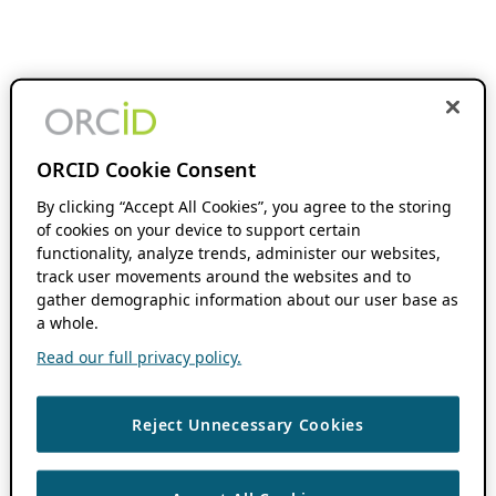
ORCID Cookie Consent
By clicking “Accept All Cookies”, you agree to the storing
of cookies on your device to support certain
functionality, analyze trends, administer our websites,
track user movements around the websites and to
gather demographic information about our user base as
a whole.
Read our full privacy policy.
Reject Unnecessary Cookies