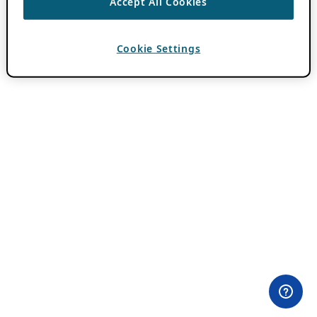
Accept All Cookies
Cookie Settings