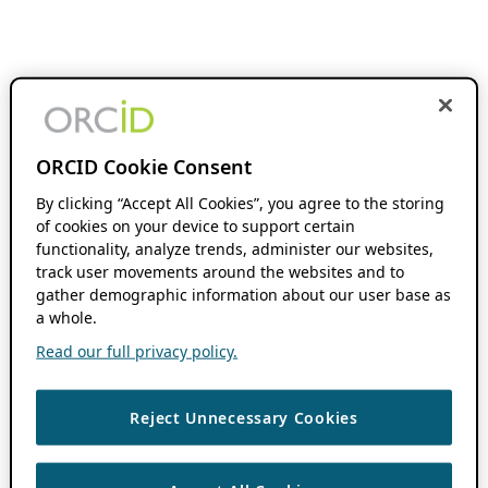
ORCID Cookie Consent
By clicking “Accept All Cookies”, you agree to the storing
of cookies on your device to support certain
functionality, analyze trends, administer our websites,
track user movements around the websites and to
gather demographic information about our user base as
a whole.
Read our full privacy policy.
Reject Unnecessary Cookies