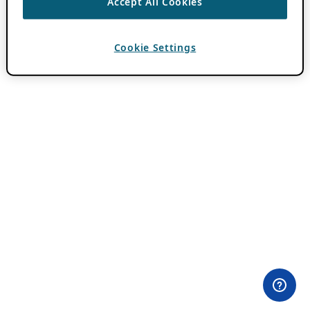
Accept All Cookies
Cookie Settings