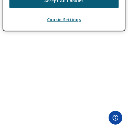
Accept All Cookies
Cookie Settings