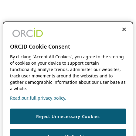
ORCID Cookie Consent
By clicking “Accept All Cookies”, you agree to the storing
of cookies on your device to support certain
functionality, analyze trends, administer our websites,
track user movements around the websites and to
gather demographic information about our user base as
a whole.
Read our full privacy policy.
Reject Unnecessary Cookies