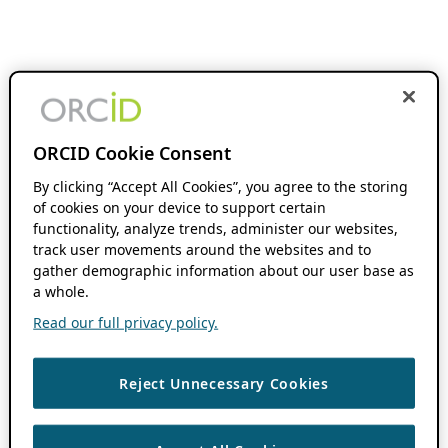
ORCID Cookie Consent
By clicking “Accept All Cookies”, you agree to the storing
of cookies on your device to support certain
functionality, analyze trends, administer our websites,
track user movements around the websites and to
gather demographic information about our user base as
a whole.
Read our full privacy policy.
Reject Unnecessary Cookies