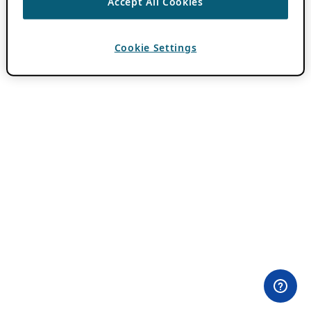
Accept All Cookies
Cookie Settings