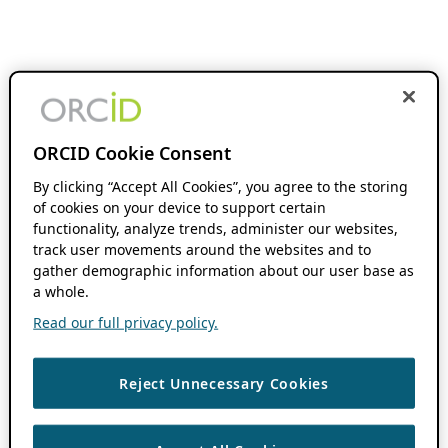
ORCID Cookie Consent
By clicking “Accept All Cookies”, you agree to the storing
of cookies on your device to support certain
functionality, analyze trends, administer our websites,
track user movements around the websites and to
gather demographic information about our user base as
a whole.
Read our full privacy policy.
Reject Unnecessary Cookies