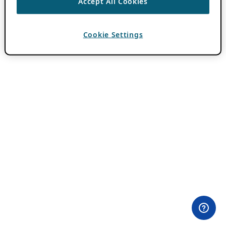
Accept All Cookies
Cookie Settings