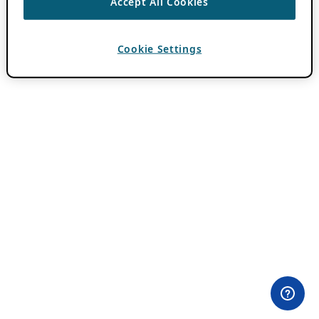
Accept All Cookies
Cookie Settings