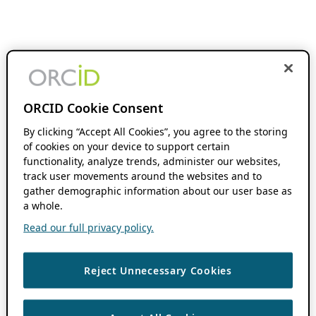
ORCID Cookie Consent
By clicking “Accept All Cookies”, you agree to the storing
of cookies on your device to support certain
functionality, analyze trends, administer our websites,
track user movements around the websites and to
gather demographic information about our user base as
a whole.
Read our full privacy policy.
Reject Unnecessary Cookies