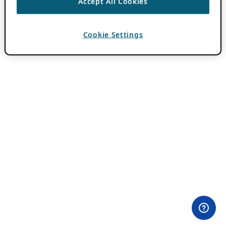
Accept All Cookies
Cookie Settings