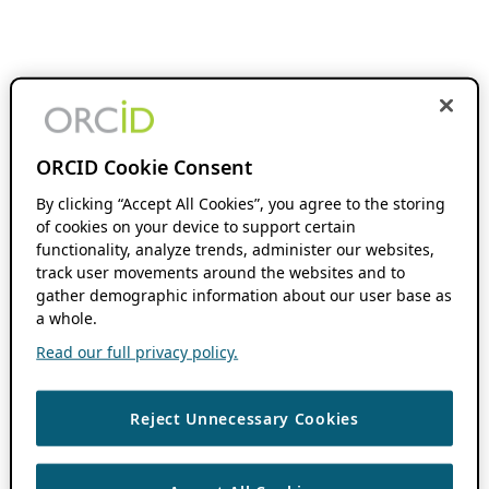
ORCID Cookie Consent
By clicking “Accept All Cookies”, you agree to the storing
of cookies on your device to support certain
functionality, analyze trends, administer our websites,
track user movements around the websites and to
gather demographic information about our user base as
a whole.
Read our full privacy policy.
Reject Unnecessary Cookies