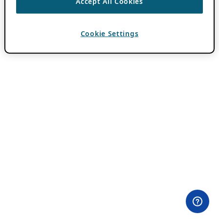
Accept All Cookies
Cookie Settings