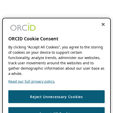
ORCID Cookie Consent
By clicking “Accept All Cookies”, you agree to the storing
of cookies on your device to support certain
functionality, analyze trends, administer our websites,
track user movements around the websites and to
gather demographic information about our user base as
a whole.
Read our full privacy policy.
Reject Unnecessary Cookies