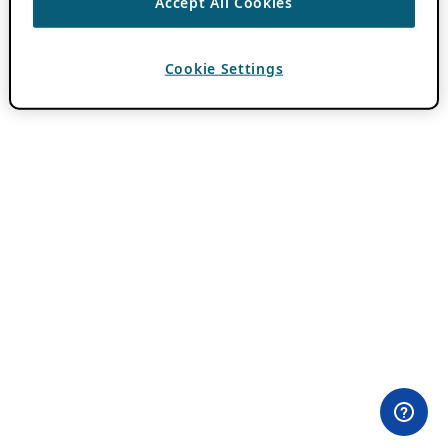
Accept All Cookies
Cookie Settings