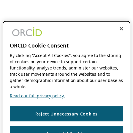
ORCID Cookie Consent
By clicking “Accept All Cookies”, you agree to the storing
of cookies on your device to support certain
functionality, analyze trends, administer our websites,
track user movements around the websites and to
gather demographic information about our user base as
a whole.
Read our full privacy policy.
Reject Unnecessary Cookies