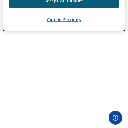
Accept All Cookies
Cookie Settings