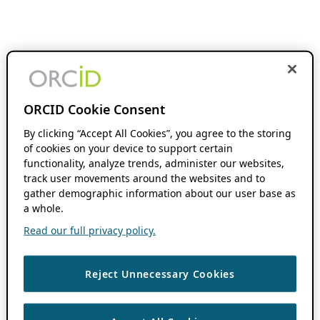
ORCID Cookie Consent
By clicking “Accept All Cookies”, you agree to the storing
of cookies on your device to support certain
functionality, analyze trends, administer our websites,
track user movements around the websites and to
gather demographic information about our user base as
a whole.
Read our full privacy policy.
Reject Unnecessary Cookies