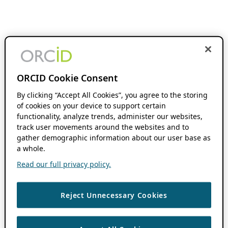
ORCID Cookie Consent
By clicking “Accept All Cookies”, you agree to the storing
of cookies on your device to support certain
functionality, analyze trends, administer our websites,
track user movements around the websites and to
gather demographic information about our user base as
a whole.
Read our full privacy policy.
Reject Unnecessary Cookies