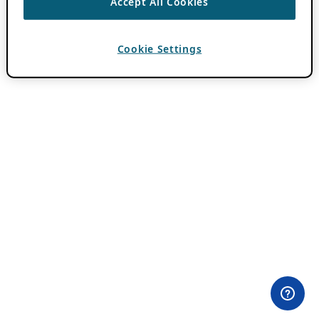
Accept All Cookies
Cookie Settings