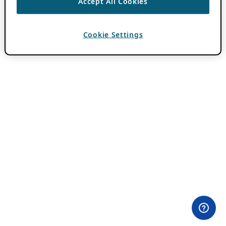
Accept All Cookies
Cookie Settings