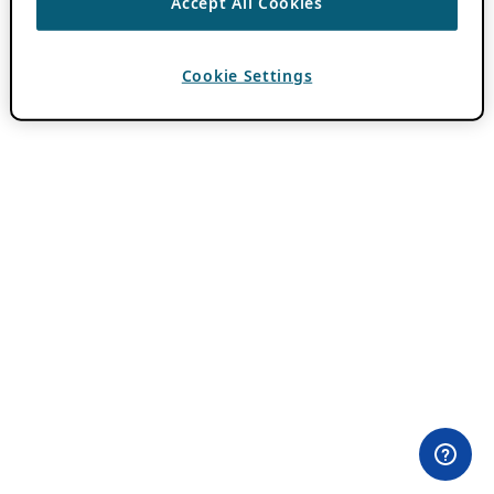
Accept All Cookies
Cookie Settings