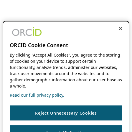
ORCID Cookie Consent
By clicking “Accept All Cookies”, you agree to the storing
of cookies on your device to support certain
functionality, analyze trends, administer our websites,
track user movements around the websites and to
gather demographic information about our user base as
a whole.
Read our full privacy policy.
Reject Unnecessary Cookies