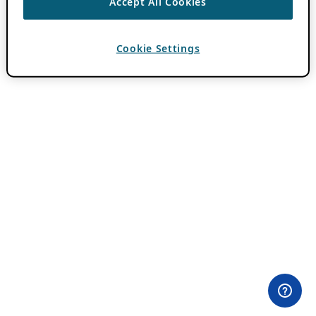
Accept All Cookies
Cookie Settings