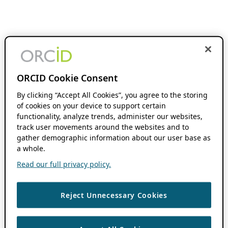
ORCID Cookie Consent
By clicking “Accept All Cookies”, you agree to the storing
of cookies on your device to support certain
functionality, analyze trends, administer our websites,
track user movements around the websites and to
gather demographic information about our user base as
a whole.
Read our full privacy policy.
Reject Unnecessary Cookies