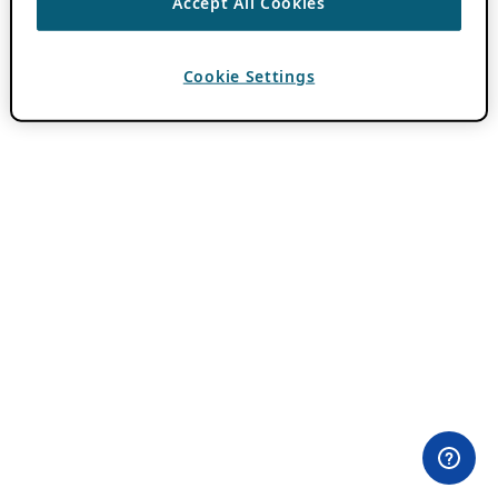
Accept All Cookies
Cookie Settings