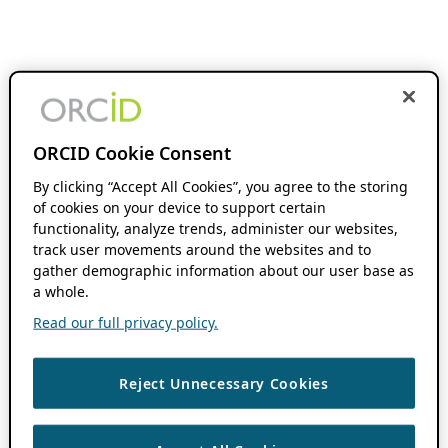
ORCID Cookie Consent
By clicking “Accept All Cookies”, you agree to the storing
of cookies on your device to support certain
functionality, analyze trends, administer our websites,
track user movements around the websites and to
gather demographic information about our user base as
a whole.
Read our full privacy policy.
Reject Unnecessary Cookies