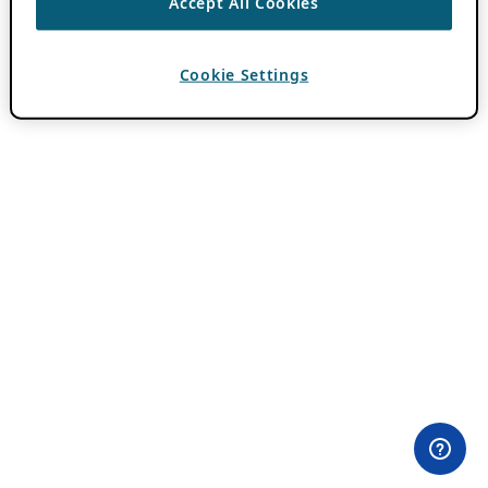
Accept All Cookies
Cookie Settings