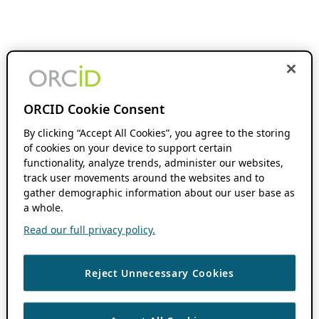
ORCID Cookie Consent
By clicking “Accept All Cookies”, you agree to the storing
of cookies on your device to support certain
functionality, analyze trends, administer our websites,
track user movements around the websites and to
gather demographic information about our user base as
a whole.
Read our full privacy policy.
Reject Unnecessary Cookies