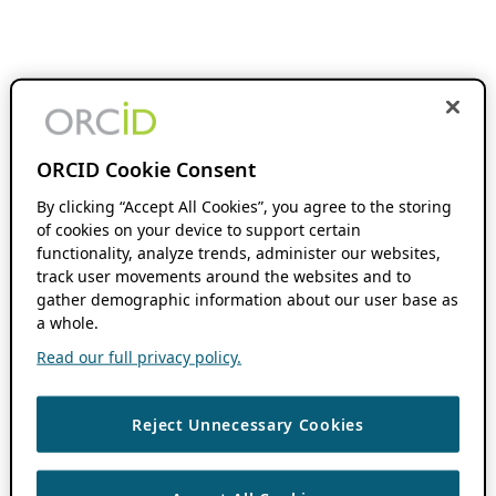
ORCID Cookie Consent
By clicking “Accept All Cookies”, you agree to the storing
of cookies on your device to support certain
functionality, analyze trends, administer our websites,
track user movements around the websites and to
gather demographic information about our user base as
a whole.
Read our full privacy policy.
Reject Unnecessary Cookies