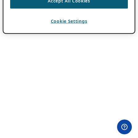
Accept All Cookies
Cookie Settings