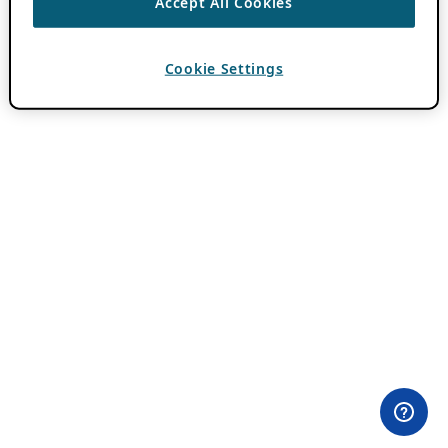
Accept All Cookies
Cookie Settings