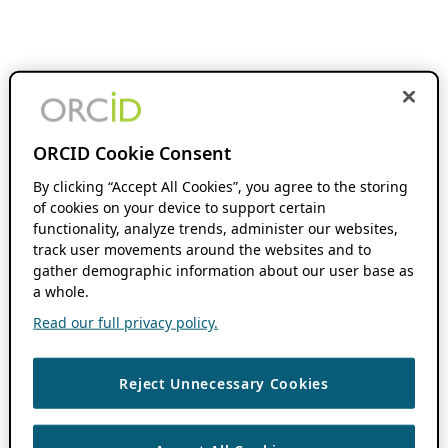
ORCID Cookie Consent
By clicking “Accept All Cookies”, you agree to the storing
of cookies on your device to support certain
functionality, analyze trends, administer our websites,
track user movements around the websites and to
gather demographic information about our user base as
a whole.
Read our full privacy policy.
Reject Unnecessary Cookies